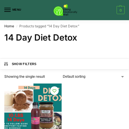
MENU
0
Home
Products tagged “14 Day Diet Detox”
/
14 Day Diet Detox
SHOW FILTERS
Showing the single result