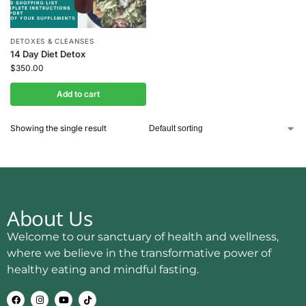
DETOXES & CLEANSES
14 Day Diet Detox
$
350.00
Add to cart
Showing the single result
About Us
Welcome to our sanctuary of health and wellness,
where we believe in the transformative power of
healthy eating and mindful fasting.