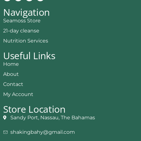
Navigation
Seamoss Store
21-day cleanse
Nutrition Services
Useful Links
Home
About
Contact
My Account
Store Location
Sandy Port, Nassau, The Bahamas
shakingbahy@gmail.com