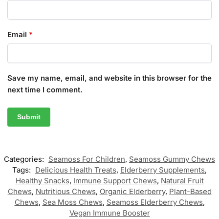
Email
*
Save my name, email, and website in this browser for the
next time I comment.
Categories:
Seamoss For Children
,
Seamoss Gummy Chews
Tags:
Delicious Health Treats
,
Elderberry Supplements
,
Healthy Snacks
,
Immune Support Chews
,
Natural Fruit
Chews
,
Nutritious Chews
,
Organic Elderberry
,
Plant-Based
Chews
,
Sea Moss Chews
,
Seamoss Elderberry Chews
,
Vegan Immune Booster