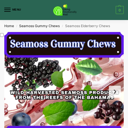
MENU
0
Home
Seamoss Gummy Chews
Seamoss Elderberry Chews
/
/