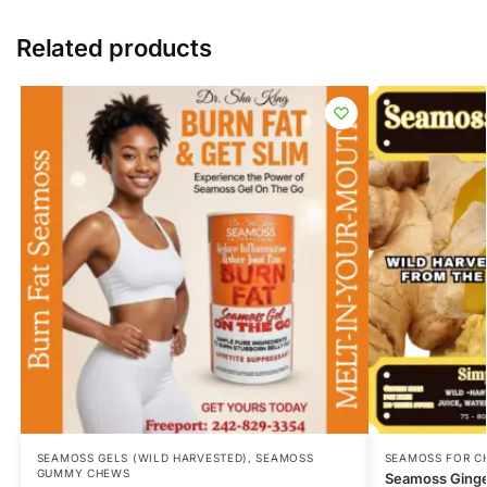
Related products
SEAMOSS GELS (WILD HARVESTED)
,
SEAMOSS
SEAMOSS FOR C
GUMMY CHEWS
Seamoss Ging