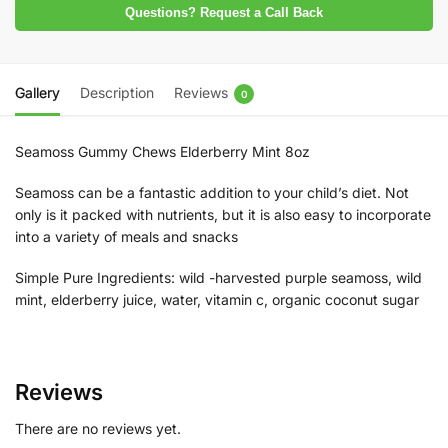
Questions? Request a Call Back
Gallery
Description
Reviews
0
Seamoss Gummy Chews Elderberry Mint 8oz
Seamoss can be a fantastic addition to your child’s diet. Not
only is it packed with nutrients, but it is also easy to incorporate
into a variety of meals and snacks
Simple Pure Ingredients: wild -harvested purple seamoss, wild
mint, elderberry juice, water, vitamin c, organic coconut sugar
Reviews
There are no reviews yet.