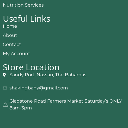
Nutrition Services
Useful Links
Home
About
Contact
My Account
Store Location
Sandy Port, Nassau, The Bahamas
shakingbahy@gmail.com
Gladstone Road Farmers Market Saturday’s ONLY
8am-3pm