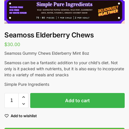
Seamoss Elderberry Chews
$
30.00
Seamoss Gummy Chews Elderberry Mint 8oz
Seamoss can be a fantastic addition to your child’s diet. Not
only is it packed with nutrients, but it is also easy to incorporate
into a variety of meals and snacks
Simple Pure Ingredients
Add to cart
Add to wishlist