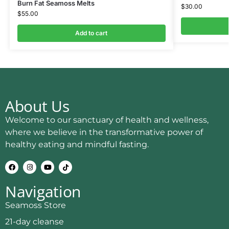
Burn Fat Seamoss Melts
$
30.00
$
55.00
Add to cart
About Us
Welcome to our sanctuary of health and wellness,
where we believe in the transformative power of
healthy eating and mindful fasting.
Navigation
Seamoss Store
21-day cleanse