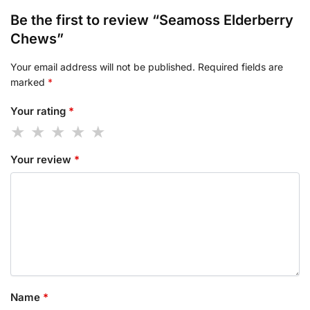
Be the first to review “Seamoss Elderberry
Chews”
Your email address will not be published.
Required fields are
marked
*
Your rating
*
Your review
*
Name
*