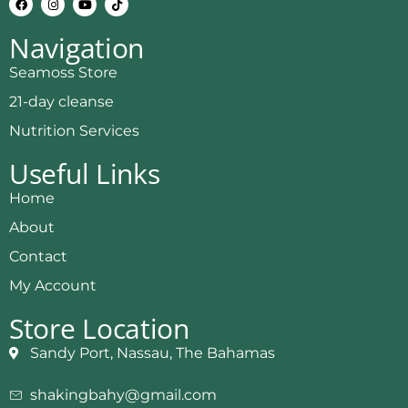
Navigation
Seamoss Store
21-day cleanse
Nutrition Services
Useful Links
Home
About
Contact
My Account
Store Location
Sandy Port, Nassau, The Bahamas
shakingbahy@gmail.com