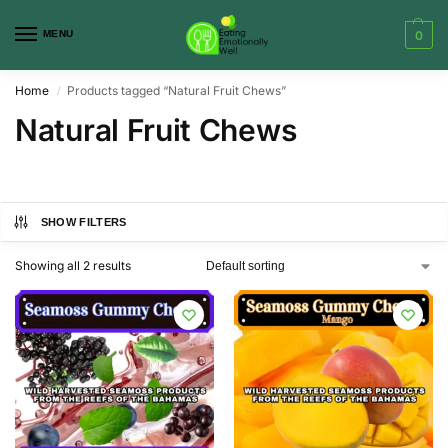
MENU
0
Home
Products tagged “Natural Fruit Chews”
/
Natural Fruit Chews
SHOW FILTERS
Showing all 2 results