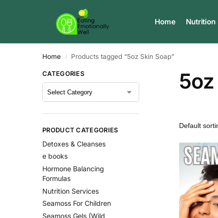
Search
Home
Nutrition
Home
Products tagged “5oz Skin Soap”
/
5oz
CATEGORIES
PRODUCT CATEGORIES
Detoxes & Cleanses
e books
Hormone Balancing
Formulas
Nutrition Services
Seamoss For Children
Seamoss Gels (Wild