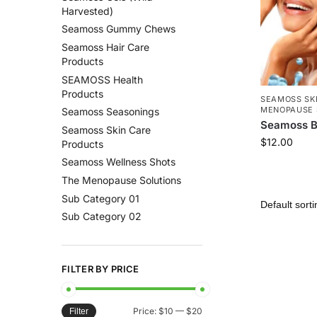
Harvested)
Seamoss Gummy Chews
Seamoss Hair Care
Products
SEAMOSS Health
Products
SEAMOSS SK
MENOPAUSE 
Seamoss Seasonings
Seamoss B
Seamoss Skin Care
$
12.00
Products
Seamoss Wellness Shots
The Menopause Solutions
Sub Category 01
Sub Category 02
FILTER BY PRICE
Price:
$10
—
$20
Filter