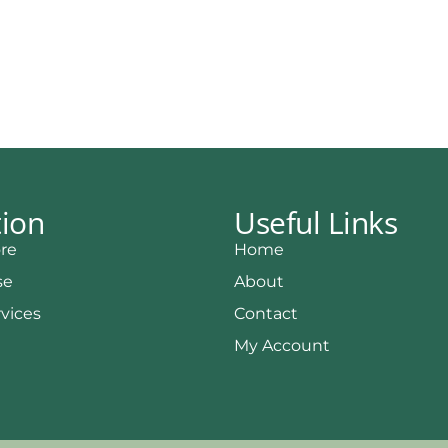
tion
Useful Links
re
Home
se
About
rvices
Contact
My Account