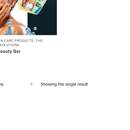
IN CARE PRODUCTS
,
THE
SOLUTIONS
eauty Bar
Showing the single result