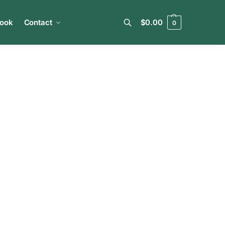
book
Contact
$
0.00
0
Search