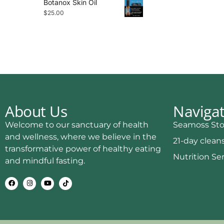
Botanox Skin Oil
$
25.00
About Us
Naviga
Welcome to our sanctuary of health
Seamoss Sto
and wellness, where we believe in the
21-day clean
transformative power of healthy eating
Nutrition Se
and mindful fasting.