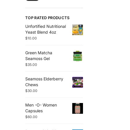
TOP RATED PRODUCTS
Unfortified Nutritional
Yeast Blend 4oz
$
10.00
Green Matcha
Seamoss Gel
$
35.00
Seamoss Elderberry
Chews
$
30.00
Men -O- Women
Capsules
$
60.00