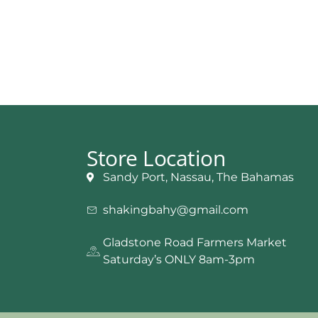
Store Location
Sandy Port, Nassau, The Bahamas
shakingbahy@gmail.com
Gladstone Road Farmers Market
Saturday’s ONLY 8am-3pm