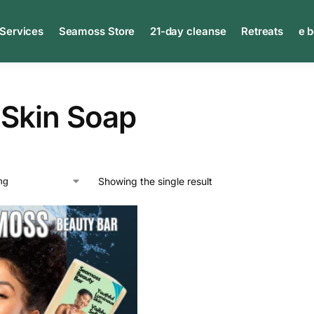
 Services
Seamoss Store
21-day cleanse
Retreats
e 
 Skin Soap
Showing the single result