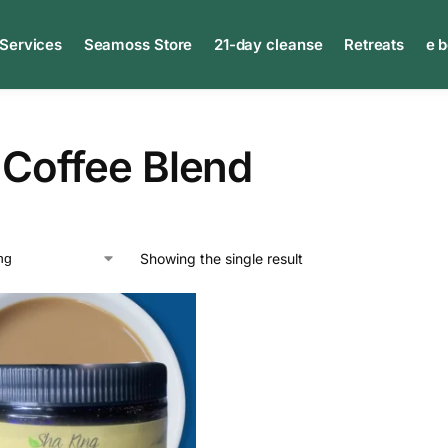
 Services
Seamoss Store
21-day cleanse
Retreats
e 
 Coffee Blend
Showing the single result