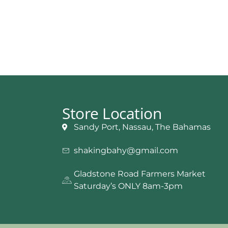
Store Location
Sandy Port, Nassau, The Bahamas
shakingbahy@gmail.com
Gladstone Road Farmers Market
Saturday’s ONLY 8am-3pm