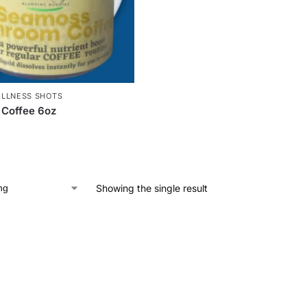
LLNESS SHOTS
Coffee 6oz
Showing the single result