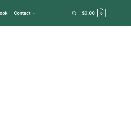
book
Contact
$
0.00
0
Search