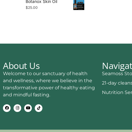
Botanox Skin Oil
$
25.00
About Us
Naviga
Welcome to our sanctuary of health
Seamoss Sto
and wellness, where we believe in the
21-day clean
transformative power of healthy eating
Nutrition Se
and mindful fasting.