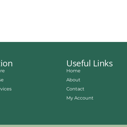
tion
Useful Links
re
Home
se
About
rvices
Contact
My Account