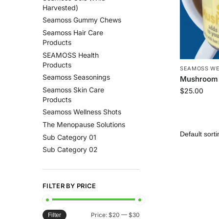
Harvested)
Seamoss Gummy Chews
Seamoss Hair Care
Products
SEAMOSS Health
Products
SEAMOSS WE
Seamoss Seasonings
Mushroom 
Seamoss Skin Care
$
25.00
Products
Seamoss Wellness Shots
The Menopause Solutions
Sub Category 01
Sub Category 02
FILTER BY PRICE
Price:
$20
—
$30
Filter