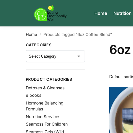
Search
Home
Nutrition
Home
Products tagged “6oz Coffee Blend”
/
6oz
CATEGORIES
PRODUCT CATEGORIES
Detoxes & Cleanses
e books
Hormone Balancing
Formulas
Nutrition Services
Seamoss For Children
Seamoss Gels (Wild