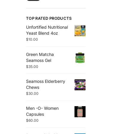
TOP RATED PRODUCTS
Unfortified Nutritional
Yeast Blend 4oz
$
10.00
Green Matcha
Seamoss Gel
$
35.00
Seamoss Elderberry
Chews
$
30.00
Men -O- Women
Capsules
$
60.00