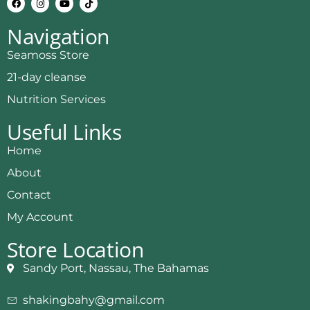
Navigation
Seamoss Store
21-day cleanse
Nutrition Services
Useful Links
Home
About
Contact
My Account
Store Location
Sandy Port, Nassau, The Bahamas
shakingbahy@gmail.com