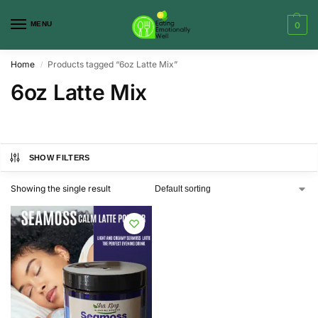
MENU
0
Home
Products tagged “6oz Latte Mix”
/
6oz Latte Mix
SHOW FILTERS
Showing the single result