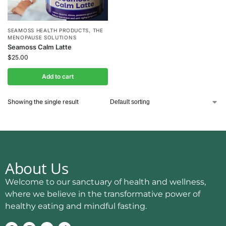
SEAMOSS HEALTH PRODUCTS
,
THE
MENOPAUSE SOLUTIONS
Seamoss Calm Latte
$
25.00
Add to cart
Showing the single result
About Us
Welcome to our sanctuary of health and wellness,
where we believe in the transformative power of
healthy eating and mindful fasting.