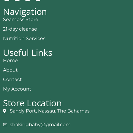
Navigation
Seamoss Store
21-day cleanse
Nutrition Services
Useful Links
Home
About
Contact
My Account
Store Location
Sandy Port, Nassau, The Bahamas
shakingbahy@gmail.com