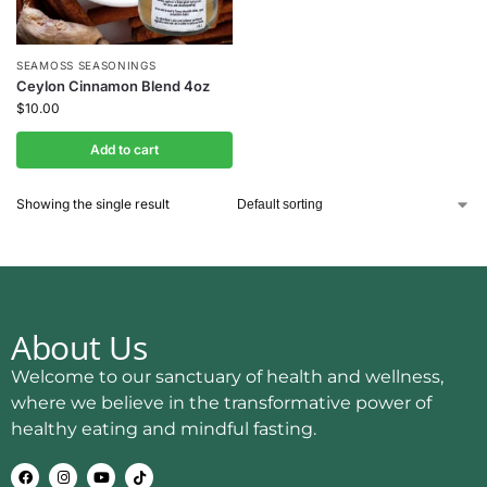
SEAMOSS SEASONINGS
Ceylon Cinnamon Blend 4oz
$
10.00
Add to cart
Showing the single result
About Us
Welcome to our sanctuary of health and wellness,
where we believe in the transformative power of
healthy eating and mindful fasting.