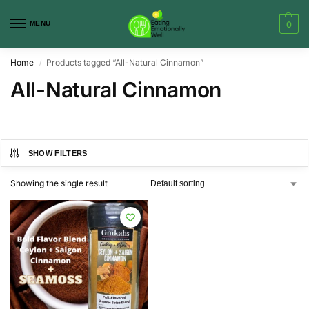
MENU
0
Home
Products tagged “All-Natural Cinnamon”
/
All-Natural Cinnamon
SHOW FILTERS
Showing the single result