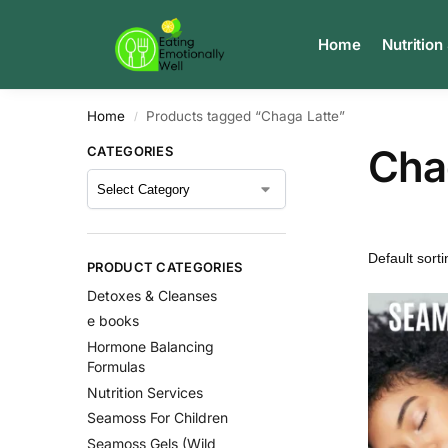
Search
Home
Nutrition
Home
Products tagged “Chaga Latte”
/
Cha
CATEGORIES
PRODUCT CATEGORIES
Detoxes & Cleanses
e books
Hormone Balancing
Formulas
Nutrition Services
Seamoss For Children
Seamoss Gels (Wild