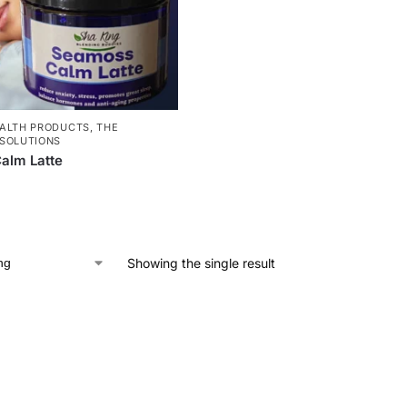
ALTH PRODUCTS
,
THE
SOLUTIONS
alm Latte
Showing the single result