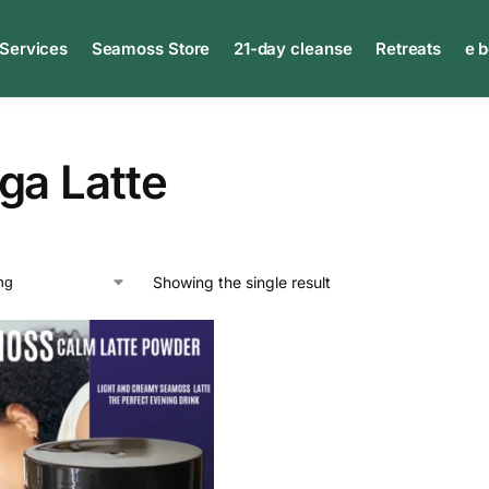
 Services
Seamoss Store
21-day cleanse
Retreats
e 
ga Latte
Showing the single result