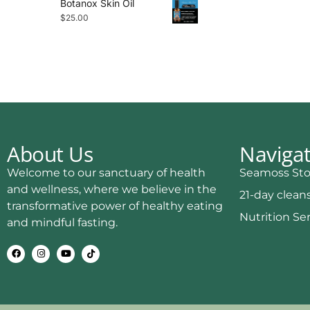
Botanox Skin Oil
$
25.00
About Us
Naviga
Welcome to our sanctuary of health
Seamoss Sto
and wellness, where we believe in the
21-day clean
transformative power of healthy eating
Nutrition Se
and mindful fasting.