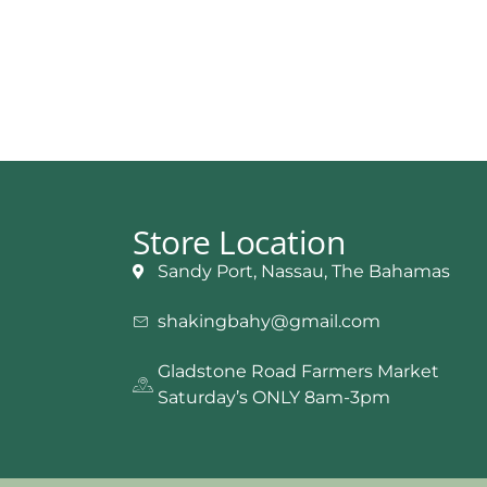
Store Location
Sandy Port, Nassau, The Bahamas
shakingbahy@gmail.com
Gladstone Road Farmers Market
Saturday’s ONLY 8am-3pm