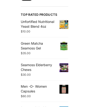
TOP RATED PRODUCTS
Unfortified Nutritional
Yeast Blend 4oz
$
10.00
Green Matcha
Seamoss Gel
$
35.00
Seamoss Elderberry
Chews
$
30.00
Men -O- Women
Capsules
$
60.00