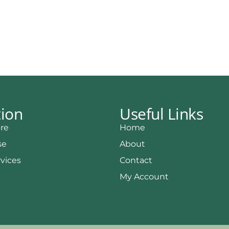
tion
Useful Links
re
Home
se
About
rvices
Contact
My Account