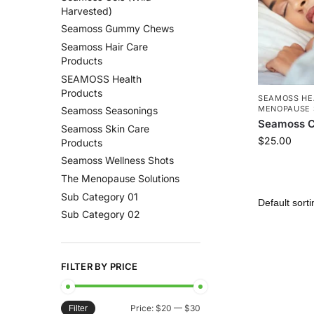
Harvested)
Seamoss Gummy Chews
Seamoss Hair Care
Products
SEAMOSS Health
Products
SEAMOSS HE
MENOPAUSE 
Seamoss Seasonings
Seamoss C
Seamoss Skin Care
$
25.00
Products
Seamoss Wellness Shots
The Menopause Solutions
Sub Category 01
Sub Category 02
FILTER BY PRICE
Price:
$20
—
$30
Filter