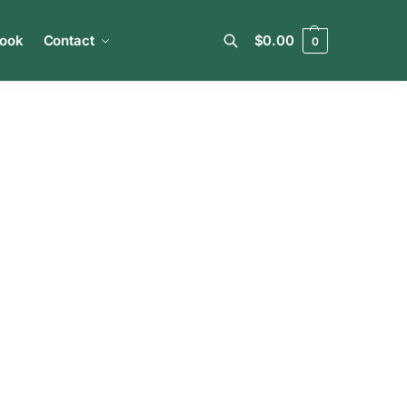
book
Contact
$
0.00
0
Search