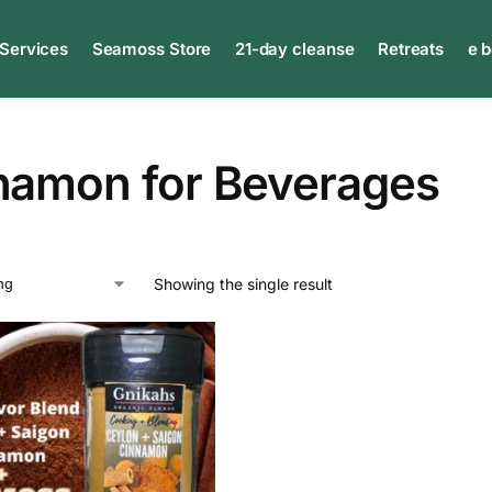
 Services
Seamoss Store
21-day cleanse
Retreats
e 
namon for Beverages
Showing the single result