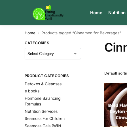
Search
Home
Nutrition
Home
Products tagged “Cinnamon for Beverages”
/
Cin
CATEGORIES
PRODUCT CATEGORIES
Detoxes & Cleanses
e books
Hormone Balancing
Formulas
Nutrition Services
Seamoss For Children
Seamoss Gels (Wild