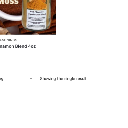
ASONINGS
nnamon Blend 4oz
Showing the single result