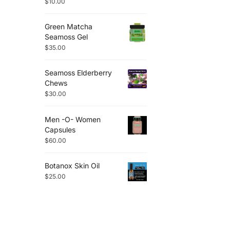
$
10.00
Green Matcha
Seamoss Gel
$
35.00
Seamoss Elderberry
Chews
$
30.00
Men -O- Women
Capsules
$
60.00
Botanox Skin Oil
$
25.00