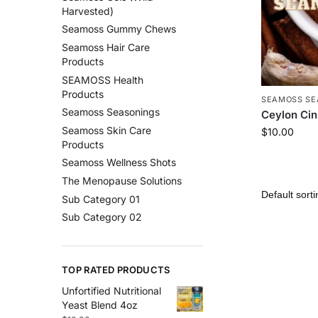
Harvested)
Seamoss Gummy Chews
Seamoss Hair Care
Products
SEAMOSS Health
Products
SEAMOSS SE
Seamoss Seasonings
Ceylon Ci
Seamoss Skin Care
$
10.00
Products
Seamoss Wellness Shots
The Menopause Solutions
Sub Category 01
Sub Category 02
TOP RATED PRODUCTS
Unfortified Nutritional
Yeast Blend 4oz