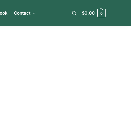
book
Contact
$
0.00
0
Search