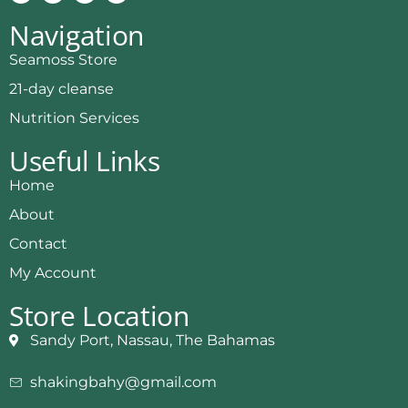
Navigation
Seamoss Store
21-day cleanse
Nutrition Services
Useful Links
Home
About
Contact
My Account
Store Location
Sandy Port, Nassau, The Bahamas
shakingbahy@gmail.com