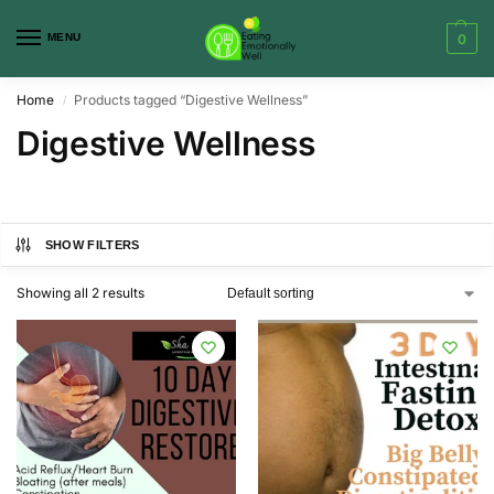
MENU
0
Home
Products tagged “Digestive Wellness”
/
Digestive Wellness
SHOW FILTERS
Showing all 2 results