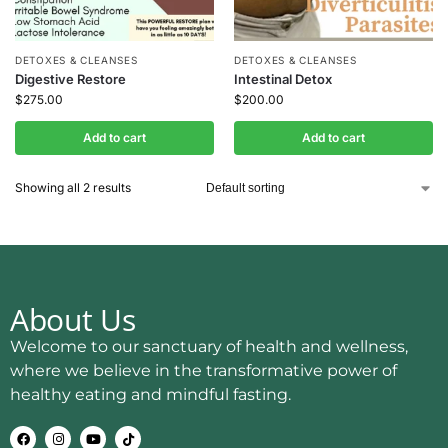
DETOXES & CLEANSES
DETOXES & CLEANSES
Digestive Restore
Intestinal Detox
$
275.00
$
200.00
Add to cart
Add to cart
Showing all 2 results
About Us
Welcome to our sanctuary of health and wellness,
where we believe in the transformative power of
healthy eating and mindful fasting.