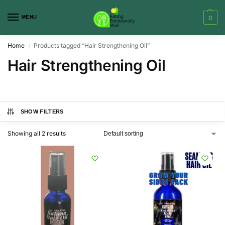
MENU
0
Home
Products tagged “Hair Strengthening Oil”
/
Hair Strengthening Oil
SHOW FILTERS
Showing all 2 results