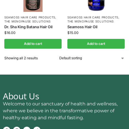
SEAMOSS HAIR CARE PRODUCTS
,
SEAMOSS HAIR CARE PRODUCTS
,
THE MENOPAUSE SOLUTIONS
THE MENOPAUSE SOLUTIONS
Dr. Sha King Batana Hair Oil
Seamoss Hair Oil
$
16.00
$
15.00
Add to cart
Add to cart
Showing all 2 results
About Us
Welcome to our sanctuary of health and wellness,
where we believe in the transformative power of
healthy eating and mindful fasting.