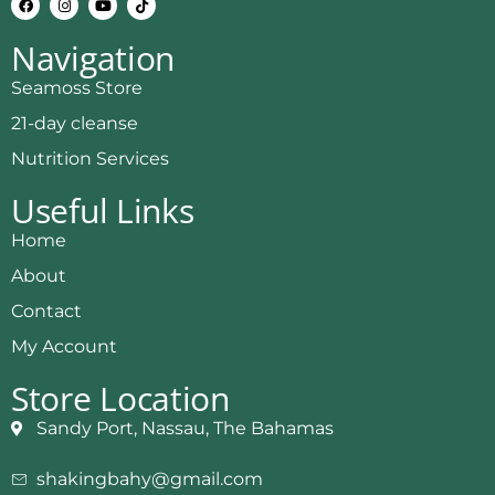
Navigation
Seamoss Store
21-day cleanse
Nutrition Services
Useful Links
Home
About
Contact
My Account
Store Location
Sandy Port, Nassau, The Bahamas
shakingbahy@gmail.com