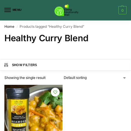
MENU
0
Home
Products tagged “Healthy Curry Blend”
/
Healthy Curry Blend
SHOW FILTERS
Showing the single result