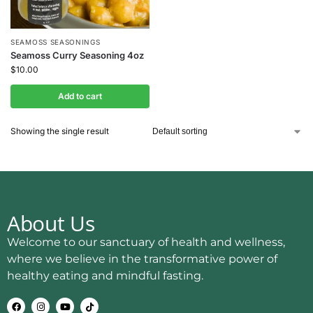
SEAMOSS SEASONINGS
Seamoss Curry Seasoning 4oz
$
10.00
Add to cart
Showing the single result
About Us
Welcome to our sanctuary of health and wellness,
where we believe in the transformative power of
healthy eating and mindful fasting.