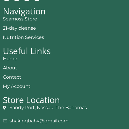
Navigation
Seamoss Store
21-day cleanse
Nutrition Services
Useful Links
Home
About
Contact
My Account
Store Location
Sandy Port, Nassau, The Bahamas
shakingbahy@gmail.com