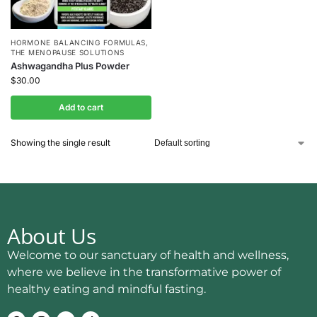
HORMONE BALANCING FORMULAS
,
THE MENOPAUSE SOLUTIONS
Ashwagandha Plus Powder
$
30.00
Add to cart
Showing the single result
About Us
Welcome to our sanctuary of health and wellness,
where we believe in the transformative power of
healthy eating and mindful fasting.