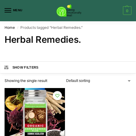
MENU
0
Home
Products tagged “Herbal Remedies.”
/
Herbal Remedies.
SHOW FILTERS
Showing the single result