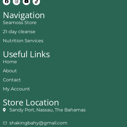
Navigation
Seamoss Store
21-day cleanse
Nutrition Services
Useful Links
Home
About
Contact
My Account
Store Location
Sandy Port, Nassau, The Bahamas
shakingbahy@gmail.com