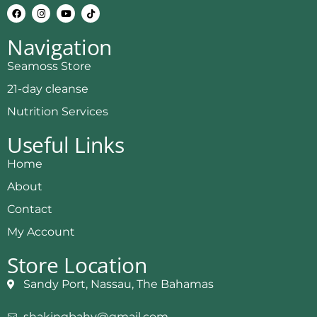
Navigation
Seamoss Store
21-day cleanse
Nutrition Services
Useful Links
Home
About
Contact
My Account
Store Location
Sandy Port, Nassau, The Bahamas
shakingbahy@gmail.com