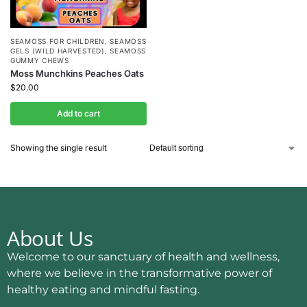
SEAMOSS FOR CHILDREN
,
SEAMOSS
GELS (WILD HARVESTED)
,
SEAMOSS
GUMMY CHEWS
Moss Munchkins Peaches Oats
$
20.00
Add to cart
Showing the single result
About Us
Welcome to our sanctuary of health and wellness,
where we believe in the transformative power of
healthy eating and mindful fasting.