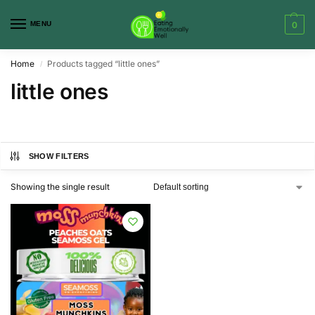
MENU
0
Home
Products tagged “little ones”
/
little ones
SHOW FILTERS
Showing the single result