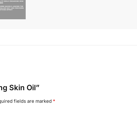
ng Skin Oil”
uired fields are marked
*