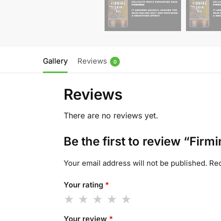
Gallery
Reviews
0
Reviews
There are no reviews yet.
Be the first to review “Firmi
Your email address will not be published.
Req
Your rating
*
Your review
*