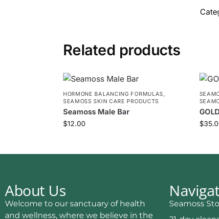
Cate
Related products
HORMONE BALANCING FORMULAS
,
SEAMO
SEAMOSS SKIN CARE PRODUCTS
SEAMO
Seamoss Male Bar
GOLD
$
12.00
$
35.0
About Us
Naviga
Welcome to our sanctuary of health
Seamoss Sto
and wellness, where we believe in the