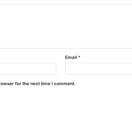
Email
*
rowser for the next time I comment.