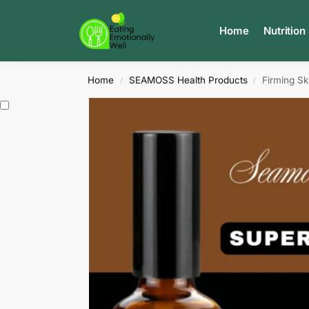
Search
Home
Nutrition
Home
SEAMOSS Health Products
Firming Ski
/
/