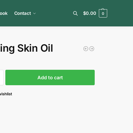
book
Contact
$
0.00
0
Search
ing Skin Oil
Add to cart
ishlist