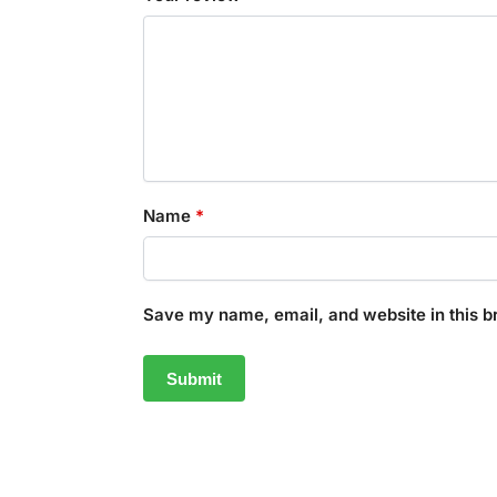
Name
*
Save my name, email, and website in this b