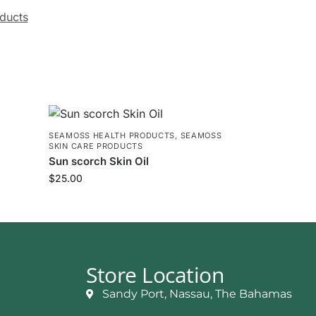
ducts
E
SEAMOSS HEALTH PRODUCTS
,
SEAMOSS
SKIN CARE PRODUCTS
Sun scorch Skin Oil
$
25.00
Store Location
Sandy Port, Nassau, The Bahamas