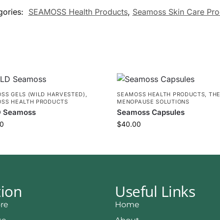
gories:
SEAMOSS Health Products
,
Seamoss Skin Care Pro
SS GELS (WILD HARVESTED)
,
SEAMOSS HEALTH PRODUCTS
,
TH
SS HEALTH PRODUCTS
MENOPAUSE SOLUTIONS
 Seamoss
Seamoss Capsules
0
$
40.00
tion
Useful Links
re
Home