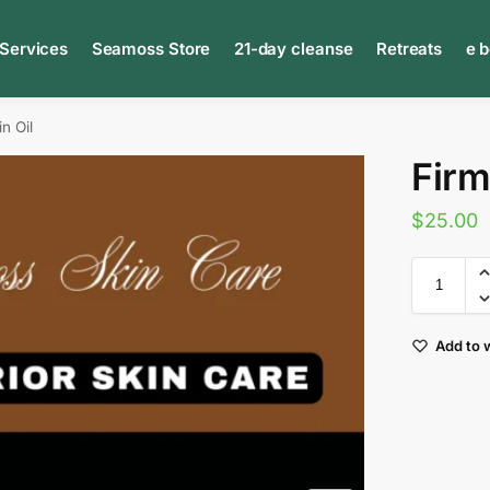
 Services
Seamoss Store
21-day cleanse
Retreats
e 
n Oil
Firm
$
25.00
Add to w