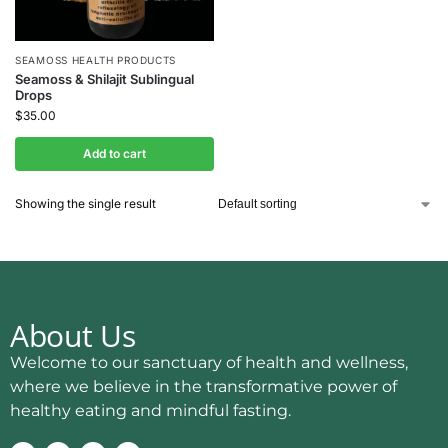
SEAMOSS HEALTH PRODUCTS
Seamoss & Shilajit Sublingual
Drops
$
35.00
Add to cart
Showing the single result
About Us
Welcome to our sanctuary of health and wellness,
where we believe in the transformative power of
healthy eating and mindful fasting.