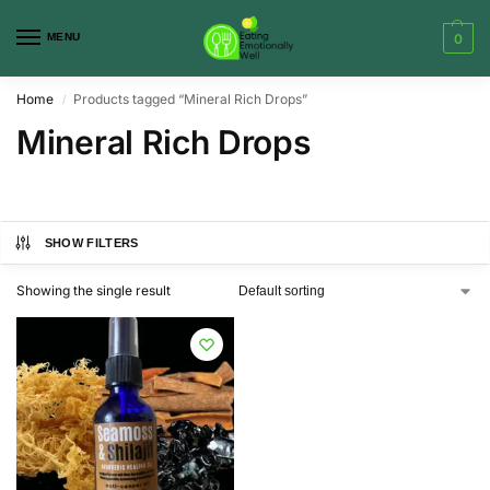
MENU
0
Home
Products tagged “Mineral Rich Drops”
/
Mineral Rich Drops
SHOW FILTERS
Showing the single result