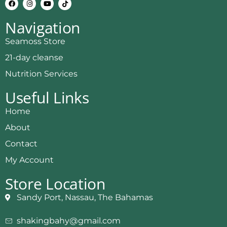
Navigation
Seamoss Store
21-day cleanse
Nutrition Services
Useful Links
Home
About
Contact
My Account
Store Location
Sandy Port, Nassau, The Bahamas
shakingbahy@gmail.com