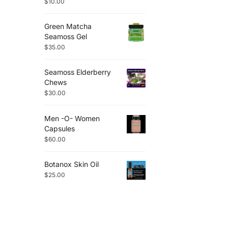
$
10.00
Green Matcha
Seamoss Gel
$
35.00
Seamoss Elderberry
Chews
$
30.00
Men -O- Women
Capsules
$
60.00
Botanox Skin Oil
$
25.00