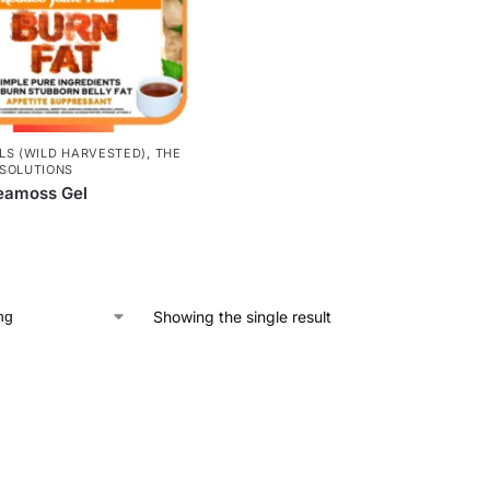
LS (WILD HARVESTED)
,
THE
SOLUTIONS
eamoss Gel
Showing the single result