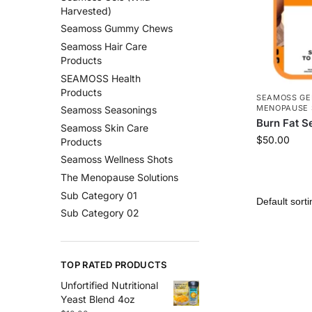
Harvested)
Seamoss Gummy Chews
Seamoss Hair Care
Products
SEAMOSS Health
Products
SEAMOSS GE
MENOPAUSE 
Seamoss Seasonings
Burn Fat S
Seamoss Skin Care
$
50.00
Products
Seamoss Wellness Shots
The Menopause Solutions
Sub Category 01
Sub Category 02
TOP RATED PRODUCTS
Unfortified Nutritional
Yeast Blend 4oz