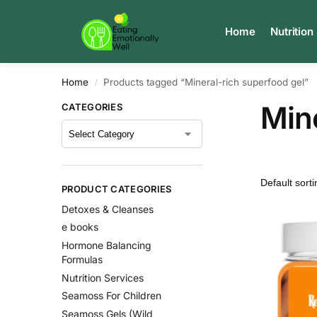
Search
Home
Nutrition
Home
Products tagged “Mineral-rich superfood gel”
/
Mine
CATEGORIES
PRODUCT CATEGORIES
Detoxes & Cleanses
e books
Hormone Balancing
Formulas
Nutrition Services
Seamoss For Children
Seamoss Gels (Wild