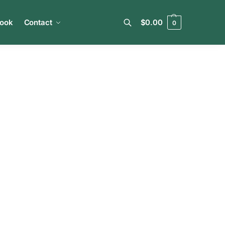
book
Contact
$
0.00
0
Search