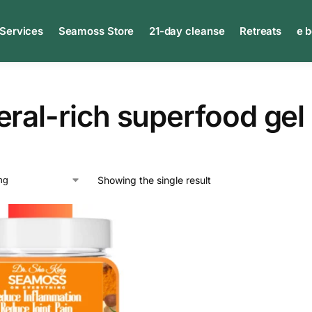
 Services
Seamoss Store
21-day cleanse
Retreats
e 
ral-rich superfood gel
Showing the single result