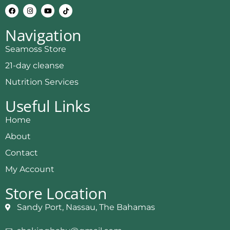
Navigation
Seamoss Store
21-day cleanse
Nutrition Services
Useful Links
Home
About
Contact
My Account
Store Location
Sandy Port, Nassau, The Bahamas