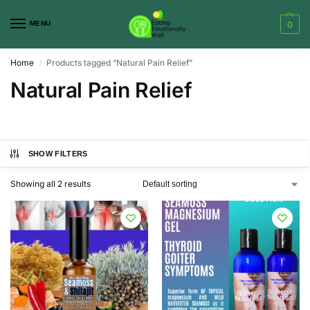
MENU
0
Home
Products tagged “Natural Pain Relief”
/
Natural Pain Relief
SHOW FILTERS
Showing all 2 results