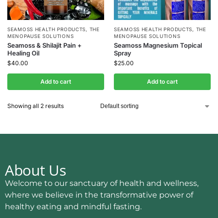
SEAMOSS HEALTH PRODUCTS
,
THE
SEAMOSS HEALTH PRODUCTS
,
THE
MENOPAUSE SOLUTIONS
MENOPAUSE SOLUTIONS
Seamoss & Shilajit Pain +
Seamoss Magnesium Topical
Healing Oil
Spray
$
40.00
$
25.00
Add to cart
Add to cart
Showing all 2 results
About Us
Welcome to our sanctuary of health and wellness,
where we believe in the transformative power of
healthy eating and mindful fasting.