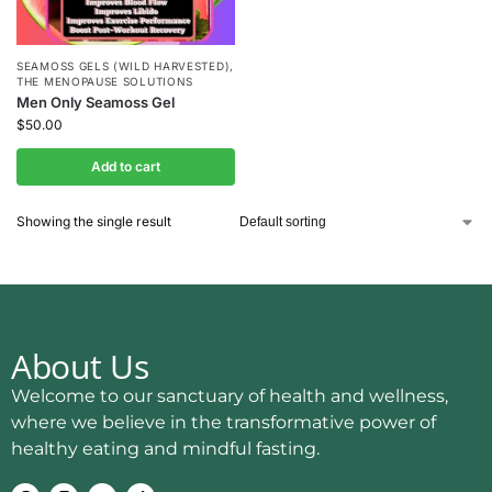
SEAMOSS GELS (WILD HARVESTED)
,
THE MENOPAUSE SOLUTIONS
Men Only Seamoss Gel
$
50.00
Add to cart
Showing the single result
About Us
Welcome to our sanctuary of health and wellness,
where we believe in the transformative power of
healthy eating and mindful fasting.