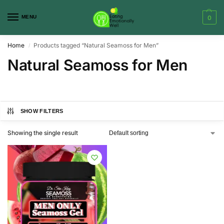
MENU
0
Home
Products tagged “Natural Seamoss for Men”
/
Natural Seamoss for Men
SHOW FILTERS
Showing the single result