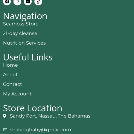
Navigation
Seamoss Store
21-day cleanse
Nutrition Services
Useful Links
Home
About
Contact
My Account
Store Location
Sandy Port, Nassau, The Bahamas
shakingbahy@gmail.com