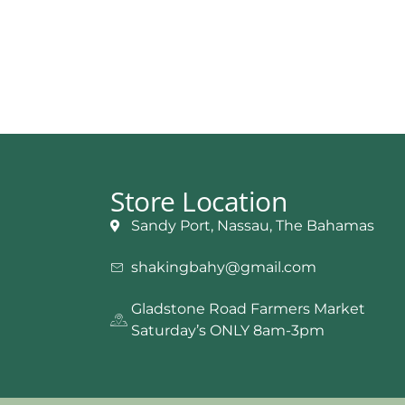
Store Location
Sandy Port, Nassau, The Bahamas
shakingbahy@gmail.com
Gladstone Road Farmers Market
Saturday’s ONLY 8am-3pm