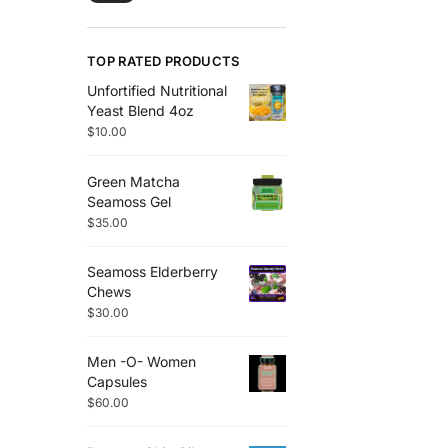
TOP RATED PRODUCTS
Unfortified Nutritional
Yeast Blend 4oz
$
10.00
Green Matcha
Seamoss Gel
$
35.00
Seamoss Elderberry
Chews
$
30.00
Men -O- Women
Capsules
$
60.00