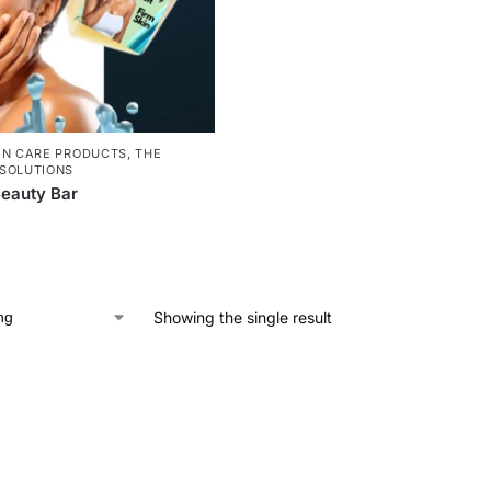
IN CARE PRODUCTS
,
THE
SOLUTIONS
eauty Bar
Showing the single result