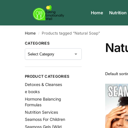
Search
Home
Nutrition
Home
Products tagged “Natural Soap”
/
Nat
CATEGORIES
PRODUCT CATEGORIES
Detoxes & Cleanses
e books
Hormone Balancing
Formulas
Nutrition Services
Seamoss For Children
Seamoss Gels (Wild