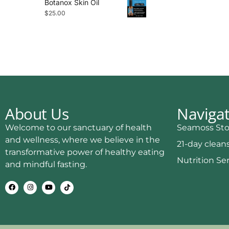
Botanox Skin Oil
$
25.00
About Us
Naviga
Welcome to our sanctuary of health
Seamoss Sto
and wellness, where we believe in the
21-day clean
transformative power of healthy eating
Nutrition Se
and mindful fasting.