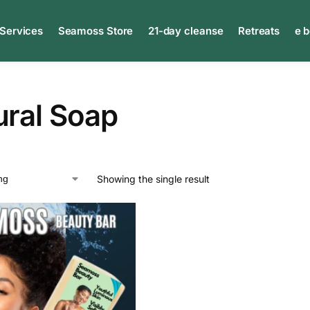
 Services
Seamoss Store
21-day cleanse
Retreats
e 
ural Soap
Showing the single result