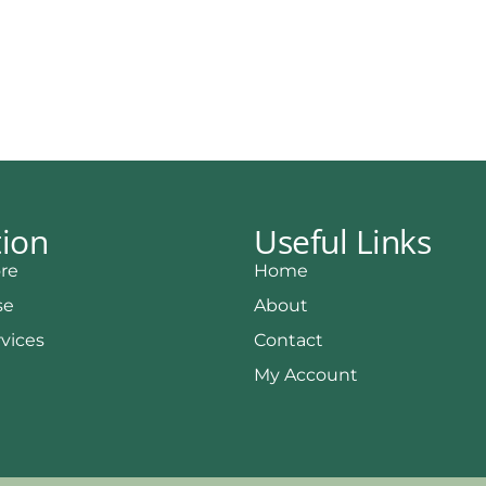
tion
Useful Links
re
Home
se
About
rvices
Contact
My Account