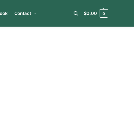
book
Contact
$
0.00
0
Search