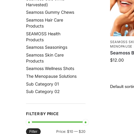
Harvested)
Seamoss Gummy Chews
Seamoss Hair Care
Products
SEAMOSS Health
Products
SEAMOSS SK
MENOPAUSE 
Seamoss Seasonings
Seamoss B
Seamoss Skin Care
$
12.00
Products
Seamoss Wellness Shots
The Menopause Solutions
Sub Category 01
Sub Category 02
FILTER BY PRICE
Price:
$10
—
$20
Filter