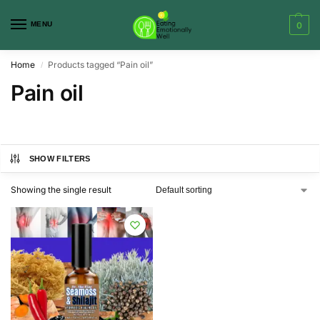
MENU
0
Home
Products tagged “Pain oil”
/
Pain oil
SHOW FILTERS
Showing the single result