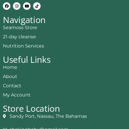
Navigation
Seamoss Store
21-day cleanse
Nutrition Services
Useful Links
Home
About
Contact
My Account
Store Location
Sandy Port, Nassau, The Bahamas