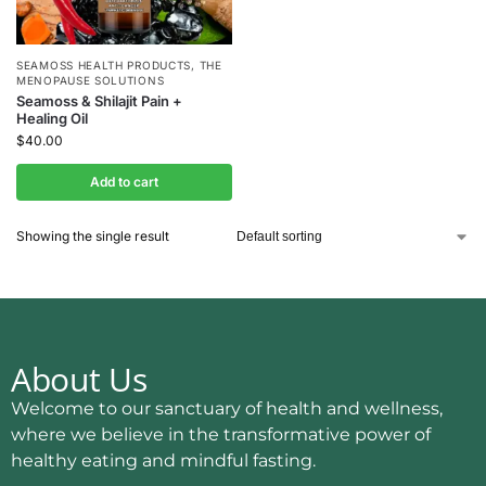
SEAMOSS HEALTH PRODUCTS
,
THE
MENOPAUSE SOLUTIONS
Seamoss & Shilajit Pain +
Healing Oil
$
40.00
Add to cart
Showing the single result
About Us
Welcome to our sanctuary of health and wellness,
where we believe in the transformative power of
healthy eating and mindful fasting.