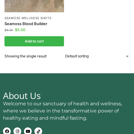
SEAMOSS WELLNESS SHOTS
Seamoss Blood Builder
$
5.00
$
6.00
Add to cart
Showing the single result
About Us
Welcome to our sanctuary of health and wellness,
where we believe in the transformative power of
healthy eating and mindful fasting.