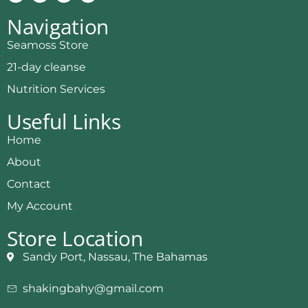
Navigation
Seamoss Store
21-day cleanse
Nutrition Services
Useful Links
Home
About
Contact
My Account
Store Location
Sandy Port, Nassau, The Bahamas
shakingbahy@gmail.com