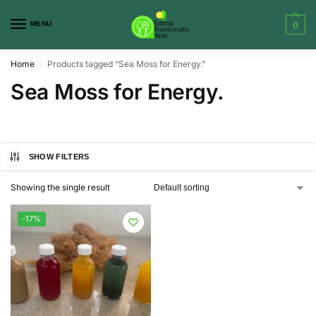
MENU
0
Home
Products tagged “Sea Moss for Energy.”
/
Sea Moss for Energy.
SHOW FILTERS
Showing the single result
-17%