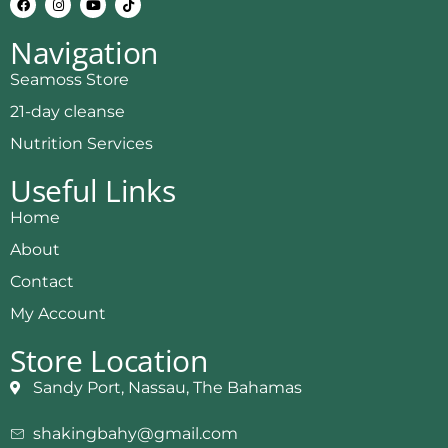
Navigation
Seamoss Store
21-day cleanse
Nutrition Services
Useful Links
Home
About
Contact
My Account
Store Location
Sandy Port, Nassau, The Bahamas
shakingbahy@gmail.com