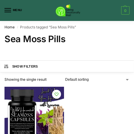
MENU
0
Home
Products tagged “Sea Moss Pills”
/
Sea Moss Pills
SHOW FILTERS
Showing the single result