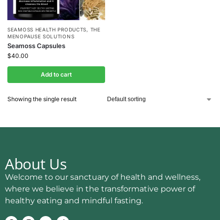
SEAMOSS HEALTH PRODUCTS
,
THE
MENOPAUSE SOLUTIONS
Seamoss Capsules
$
40.00
Add to cart
Showing the single result
About Us
Welcome to our sanctuary of health and wellness,
where we believe in the transformative power of
healthy eating and mindful fasting.