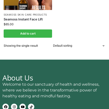
SEAMOSS SKIN CARE PRODUCTS
Seamoss Instant Face Lift
$
65.00
Add to cart
Showing the single result
About Us
Welcome to our sanctuary of health and wellness,
where we believe in the transformative power of
healthy eating and mindful fasting.