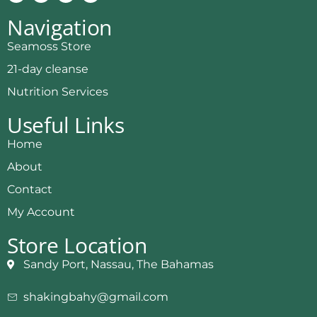
Navigation
Seamoss Store
21-day cleanse
Nutrition Services
Useful Links
Home
About
Contact
My Account
Store Location
Sandy Port, Nassau, The Bahamas
shakingbahy@gmail.com