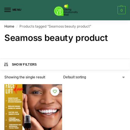
MENU
0
Home
Products tagged “Seamoss beauty product”
/
Seamoss beauty product
SHOW FILTERS
Showing the single result