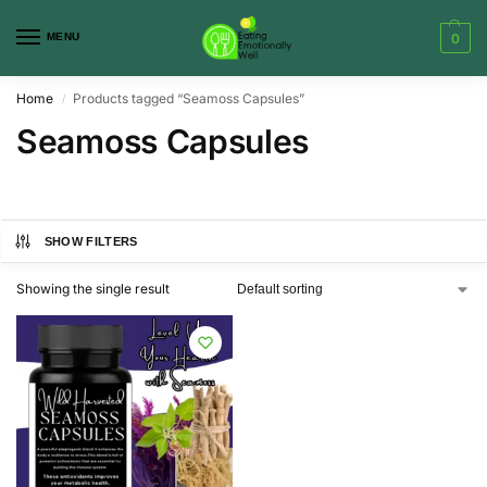
MENU
0
Home
Products tagged “Seamoss Capsules”
/
Seamoss Capsules
SHOW FILTERS
Showing the single result