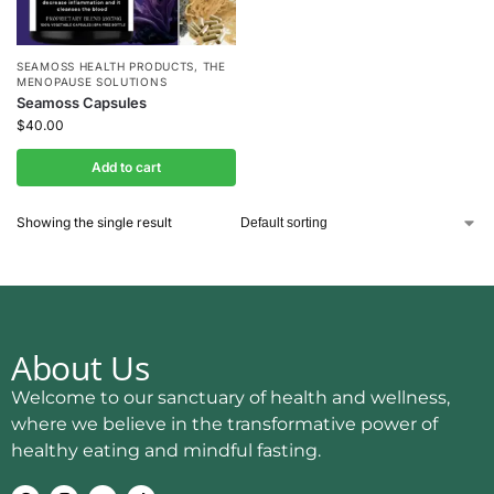
SEAMOSS HEALTH PRODUCTS
,
THE
MENOPAUSE SOLUTIONS
Seamoss Capsules
$
40.00
Add to cart
Showing the single result
About Us
Welcome to our sanctuary of health and wellness,
where we believe in the transformative power of
healthy eating and mindful fasting.