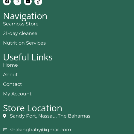
Navigation
Seamoss Store
21-day cleanse
Nutrition Services
Useful Links
Home
About
Contact
My Account
Store Location
Sandy Port, Nassau, The Bahamas
shakingbahy@gmail.com