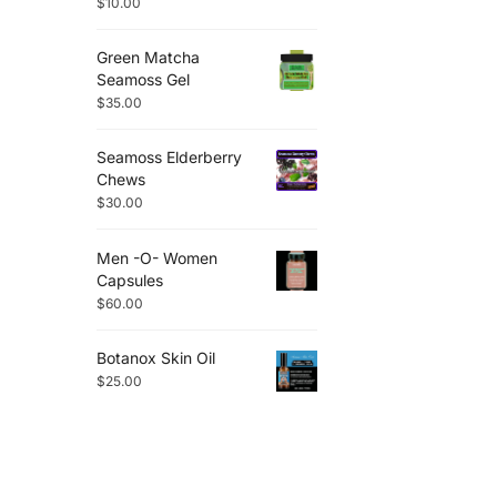
$
10.00
Green Matcha
Seamoss Gel
$
35.00
Seamoss Elderberry
Chews
$
30.00
Men -O- Women
Capsules
$
60.00
Botanox Skin Oil
$
25.00