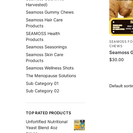
Harvested)
Seamoss Gummy Chews
Seamoss Hair Care
Products
SEAMOSS Health
Products
SEAMOSS FO
CHEWS
Seamoss Seasonings
Seamoss G
Seamoss Skin Care
$
30.00
Products
Seamoss Wellness Shots
The Menopause Solutions
Sub Category 01
Sub Category 02
TOP RATED PRODUCTS
Unfortified Nutritional
Yeast Blend 4oz