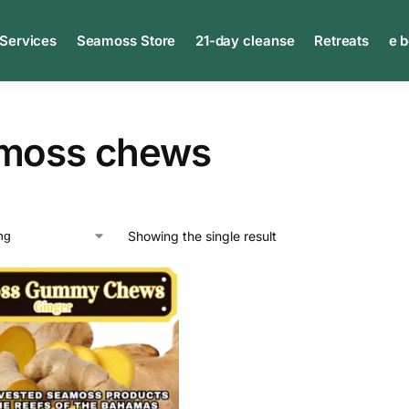
 Services
Seamoss Store
21-day cleanse
Retreats
e 
moss chews
Showing the single result