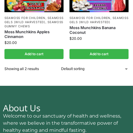
SEAMOSS FOR CHILDREN
,
SEAMOSS
SEAMOSS FOR CHILDREN
,
SEAMOSS
GELS (WILD HARVESTED)
,
SEAMOSS
GELS (WILD HARVESTED)
GUMMY CHEWS
Moss Munchkins Banana
Moss Munchkins Apples
Coconut
Cinnamon
$
20.00
$
20.00
Add to cart
Add to cart
Showing all 2 results
About Us
Welcome to our sanctuary of health and wellness,
where we believe in the transformative power of
healthy eating and mindful fasting.