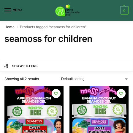
MENU
0
Home
Products tagged “seamoss for children”
/
seamoss for children
SHOW FILTERS
Showing all 2 results