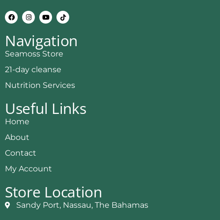
Navigation
Seamoss Store
21-day cleanse
Nutrition Services
Useful Links
Home
About
Contact
My Account
Store Location
Sandy Port, Nassau, The Bahamas