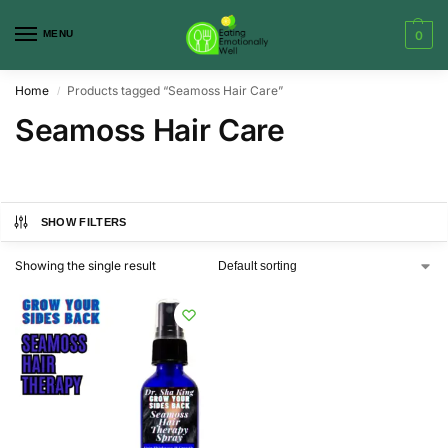
MENU
0
Home
Products tagged “Seamoss Hair Care”
/
Seamoss Hair Care
SHOW FILTERS
Showing the single result