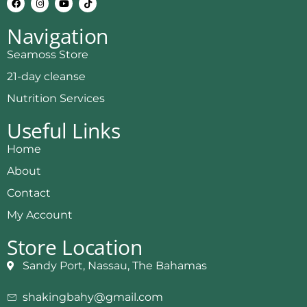
Navigation
Seamoss Store
21-day cleanse
Nutrition Services
Useful Links
Home
About
Contact
My Account
Store Location
Sandy Port, Nassau, The Bahamas
shakingbahy@gmail.com