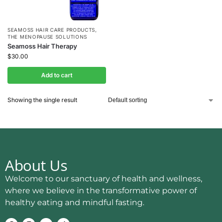
SEAMOSS HAIR CARE PRODUCTS
,
THE MENOPAUSE SOLUTIONS
Seamoss Hair Therapy
$
30.00
Add to cart
Showing the single result
About Us
Welcome to our sanctuary of health and wellness,
where we believe in the transformative power of
healthy eating and mindful fasting.