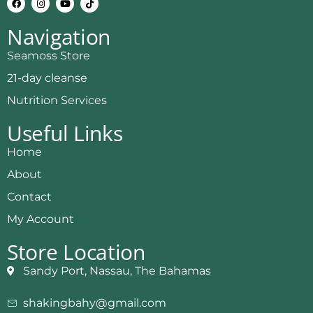
Navigation
Seamoss Store
21-day cleanse
Nutrition Services
Useful Links
Home
About
Contact
My Account
Store Location
Sandy Port, Nassau, The Bahamas
shakingbahy@gmail.com