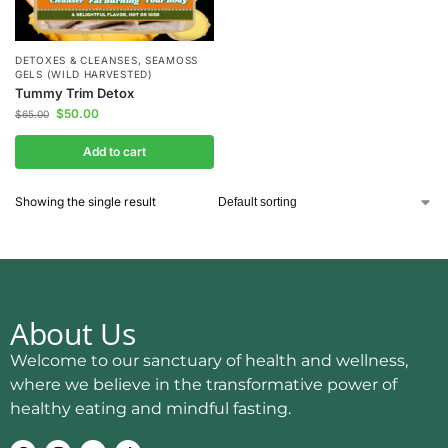
DETOXES & CLEANSES
,
SEAMOSS
GELS (WILD HARVESTED)
Tummy Trim Detox
$
50.00
$
65.00
Add to cart
Showing the single result
About Us
Welcome to our sanctuary of health and wellness,
where we believe in the transformative power of
healthy eating and mindful fasting.