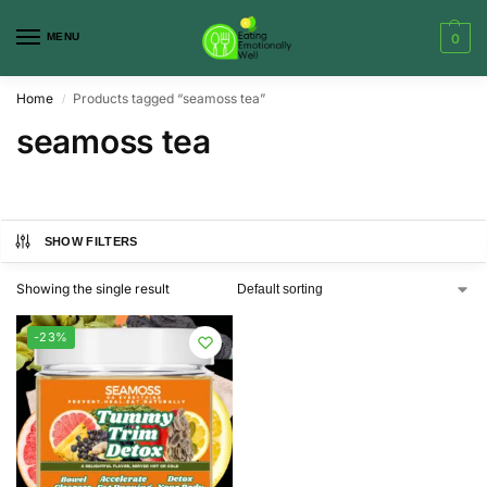
MENU
0
Home
Products tagged “seamoss tea”
/
seamoss tea
SHOW FILTERS
Showing the single result
-23%