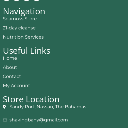
Navigation
Seamoss Store
21-day cleanse
Nutrition Services
Useful Links
Home
About
Contact
My Account
Store Location
Sandy Port, Nassau, The Bahamas
shakingbahy@gmail.com