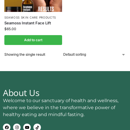
SEAMOSS SKIN CARE PRODUCTS
Seamoss Instant Face Lift
$
65.00
Add to cart
Showing the single result
About Us
Welcome to our sanctuary of health and wellness,
where we believe in the transformative power of
healthy eating and mindful fasting.