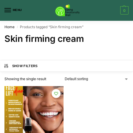
MENU
0
Home
Products tagged “Skin firming cream”
/
Skin firming cream
SHOW FILTERS
Showing the single result