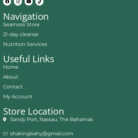
Navigation
Seamoss Store
21-day cleanse
Nutrition Services
Useful Links
Home
About
Contact
My Account
Store Location
Sandy Port, Nassau, The Bahamas
shakingbahy@gmail.com