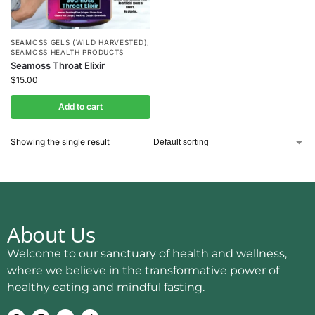
SEAMOSS GELS (WILD HARVESTED)
,
SEAMOSS HEALTH PRODUCTS
Seamoss Throat Elixir
$
15.00
Add to cart
Showing the single result
About Us
Welcome to our sanctuary of health and wellness,
where we believe in the transformative power of
healthy eating and mindful fasting.