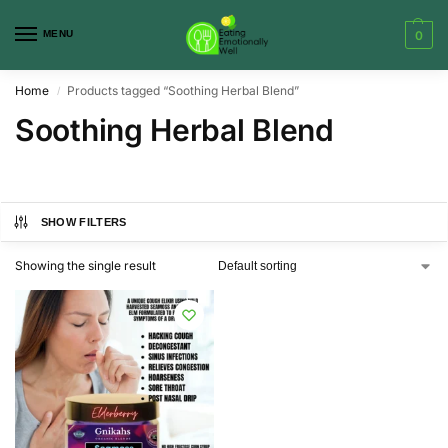
MENU
0
Home
Products tagged “Soothing Herbal Blend”
/
Soothing Herbal Blend
SHOW FILTERS
Showing the single result