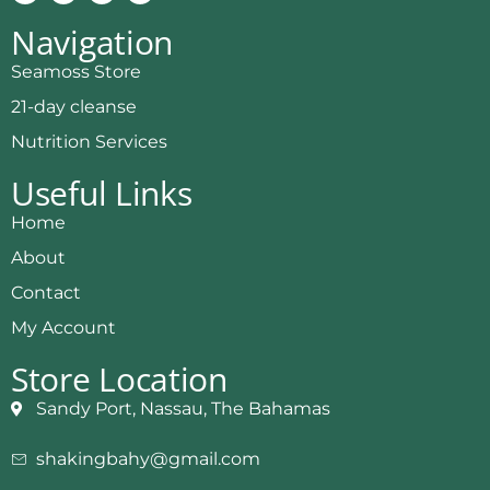
Navigation
Seamoss Store
21-day cleanse
Nutrition Services
Useful Links
Home
About
Contact
My Account
Store Location
Sandy Port, Nassau, The Bahamas
shakingbahy@gmail.com