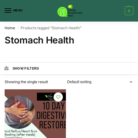
MENU
0
Home
Products tagged “Stomach Health”
/
Stomach Health
SHOW FILTERS
Showing the single result