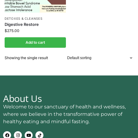
DETOXES & CLEANSES
Digestive Restore
$
275.00
Add to cart
Showing the single result
About Us
Welcome to our sanctuary of health and wellness,
where we believe in the transformative power of
healthy eating and mindful fasting.