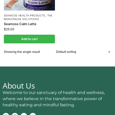
SEAMOSS HEALTH PRODUCTS
,
THE
MENOPAUSE SOLUTIONS
Seamoss Calm Latte
$
25.00
Add to cart
Showing the single result
About Us
Welcome to our sanctuary of health and wellness,
where we believe in the transformative power of
healthy eating and mindful fasting.