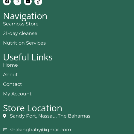
Navigation
Seamoss Store
21-day cleanse
Nutrition Services
Useful Links
Home
About
Contact
My Account
Store Location
Sandy Port, Nassau, The Bahamas
shakingbahy@gmail.com