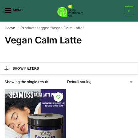
MENU
0
Home
Products tagged “Vegan Calm Latte”
/
Vegan Calm Latte
SHOW FILTERS
Showing the single result