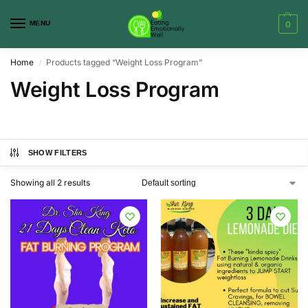
MENU
0
Home
Products tagged “Weight Loss Program”
/
Weight Loss Program
SHOW FILTERS
Showing all 2 results