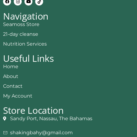
Navigation
Seamoss Store
21-day cleanse
Nutrition Services
Useful Links
Home
About
Contact
My Account
Store Location
Sandy Port, Nassau, The Bahamas
shakingbahy@gmail.com