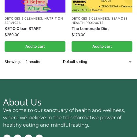
DETOXES & CLEANSES
,
NUTRITION
DETOXES & CLEANSES
,
SEAMOSS
SERVICES
HEALTH PRODUCTS
KETO Clean START
The Lemonade Diet
$
250.00
$
173.00
Add to cart
Add to cart
Showing all 2 results
About Us
Welcome to our sanctuary of health and wellness,
where we believe in the transformative power of
healthy eating and mindful fasting.