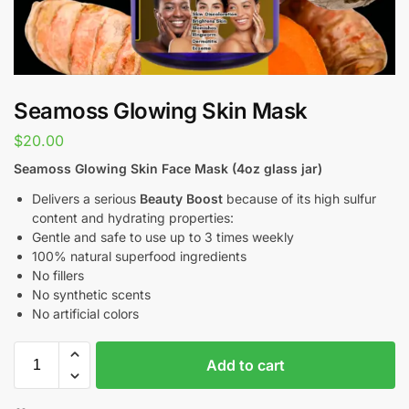
Seamoss Glowing Skin Mask
$
20.00
Seamoss Glowing Skin Face Mask (4oz glass jar)
Delivers a serious
Beauty Boost
because of its high sulfur
content and hydrating properties:
Gentle and safe to use up to 3 times weekly
100% natural superfood ingredients
No fillers
No synthetic scents
No artificial colors
Add to cart