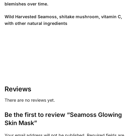
blemishes over time.
Wild Harvested Seamoss, shitake mushroom, vitamin C,
with other natural ingredients
Reviews
There are no reviews yet.
Be the first to review “Seamoss Glowing
Skin Mask”
Your email address will not be published.
Required fields are