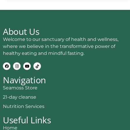
About Us
Welcome to our sanctuary of health and wellness,
where we believe in the transformative power of
healthy eating and mindful fasting.
Navigation
Seamoss Store
21-day cleanse
Nutrition Services
Useful Links
Home