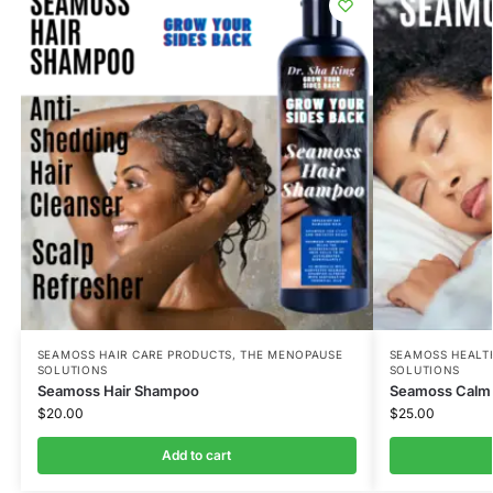
SEAMOSS HAIR CARE PRODUCTS
,
THE MENOPAUSE
SEAMOSS HEALT
SOLUTIONS
SOLUTIONS
Seamoss Hair Shampoo
Seamoss Calm 
$
20.00
$
25.00
Add to cart