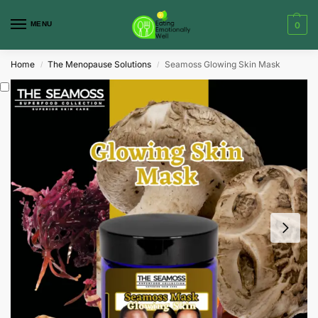
MENU
0
Home
The Menopause Solutions
Seamoss Glowing Skin Mask
/
/