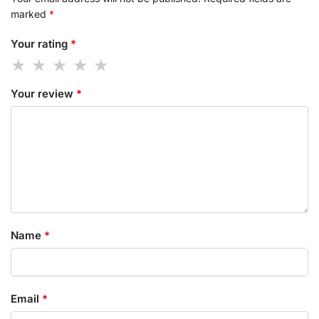
marked
*
Your rating
*
Your review
*
Name
*
Email
*