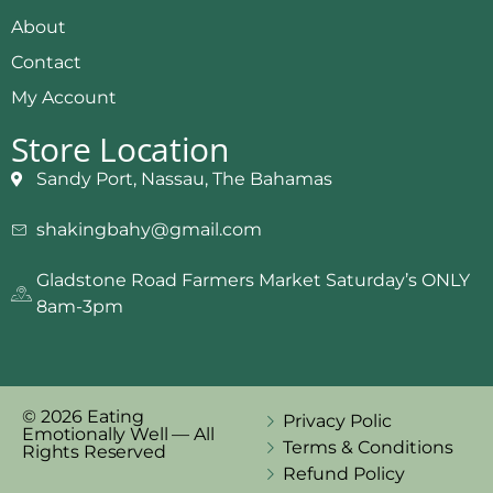
About
Contact
My Account
Store Location
Sandy Port, Nassau, The Bahamas
shakingbahy@gmail.com
Gladstone Road Farmers Market Saturday’s ONLY
8am-3pm
© 2026 Eating
Privacy Polic
Emotionally Well — All
Terms & Conditions
Rights Reserved
Refund Policy