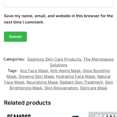
Save my name, email, and website in this browser for the
next time I comment.
Categories:
Seamoss Skin Care Products
,
The Menopause
Solutions
Tags:
4oz Face Mask
,
Anti-Aging Mask
,
Glow Boosting
Mask
,
Glowing Skin Mask
,
Hydrating Face Mask
,
Natural
Face Mask
,
Nourishing Mask
,
Radiant Skin Treatment
,
Skin
Brightening Mask
,
Skin Rejuvenation
,
Skincare Mask
Related products