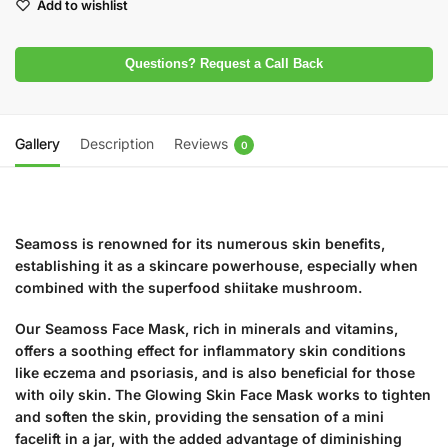
Add to wishlist
Questions? Request a Call Back
Gallery
Description
Reviews
0
Seamoss is renowned for its numerous skin benefits,
establishing it as a skincare powerhouse, especially when
combined with the superfood shiitake mushroom.
Our Seamoss Face Mask, rich in minerals and vitamins,
offers a soothing effect for inflammatory skin conditions
like eczema and psoriasis, and is also beneficial for those
with oily skin. The Glowing Skin Face Mask works to tighten
and soften the skin, providing the sensation of a mini
facelift in a jar, with the added advantage of diminishing